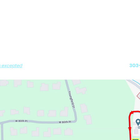
Contact us
peration
Ralston Valle
urday: 8AM - 6PM
12975 W. 80
0AM - 11:30AM
6:00PM - 7:30PM
Arvada,
and
303
s excepted
)
 PICK-UP by Appointment