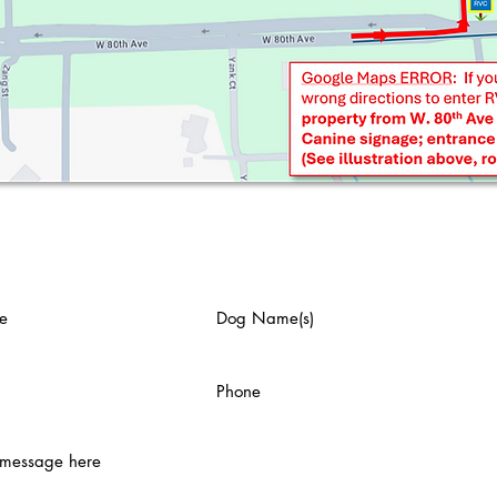
us an email: