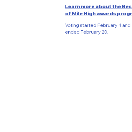
Learn more about the Bes
of Mile High awards prog
Voting started February 4 and
ended February 20.