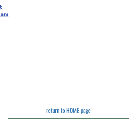
t
ram
return to HOME page