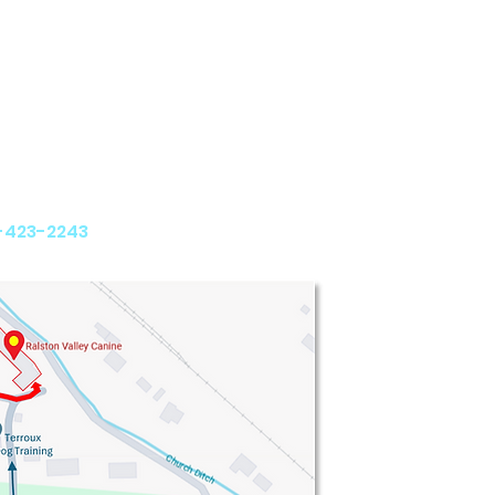
y Canine
th Avenue
 CO 80005
-423-2243