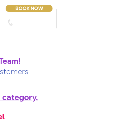
BOOK NOW
303-423-2243
Contact Us
 Team!
ustomers
' category.
el