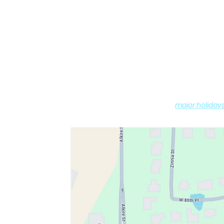
Hours of O
Monday - Sat
Sundays: 10:0
(
major holiday
DROP-OFF and