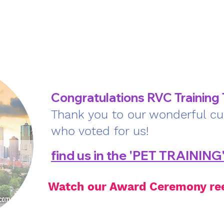
rvices
About us
Bulletin
Forms
More
Congratulations RVC Training
Thank you to our wonderful c
who voted for us!
find us in the 'PET TRAINING
Watch our Award Ceremony re