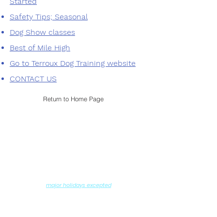
Started
Safety Tips; Seasonal
Dog Show classes
Best of Mile High
Go to Terroux Dog Training website
CONTACT US
Return to Home Page
Contact us
Hours of Operation
Monday - Saturday: 8AM - 6PM
Sundays: 10:00AM - 11:30AM
6:00PM - 7:30PM
and
(
major holidays excepted
)
DROP-OFF and PICK-UP by Appointment
Ralston Valley Canine
12975 W. 80th Avenue