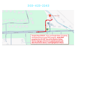
Arvada, CO 80005
303-423-2243
Send us an email: