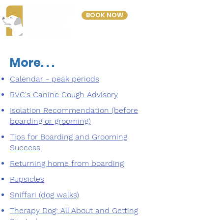
BOOK NOW
303-423-2243
More. . .
Calendar - peak periods
RVC's Canine Cough Advisory
Isolation Recommendation (before
boarding or grooming)
Tips for Boarding and Grooming
Success
Returning home from boarding
Pupsicles
Sniffari (dog walks)
Therapy Dog; All About and Getting