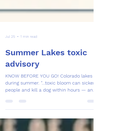
Jul 25
1 min read
Summer Lakes toxic
advisory
KNOW BEFORE YOU GO! Colorado lakes
during summer. "...toxic bloom can sicken
people and kill a dog within hours — and
you cannot tell by looking whether the
green in the water is dangerous or
harmless. Only a lab test can. Plenty of
green in a Colorado lake is harmless plant