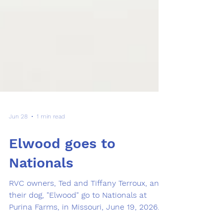
Jun 28
1 min read
Elwood goes to
Nationals
RVC owners, Ted and Tiffany Terroux, and