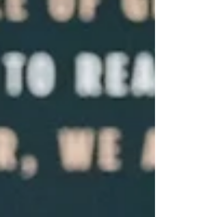
algae. But the dangerous stuff is the part
that does not look like classic stringy
'pond scum.' Stringy algae you can pick up
on a stick is usually safe. Paint-like water
that runs through your fingers an