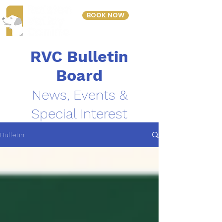
BOOK NOW
303-423-2243
RVC Bulletin
Board
News, Events &
Special Interest
Bulletin