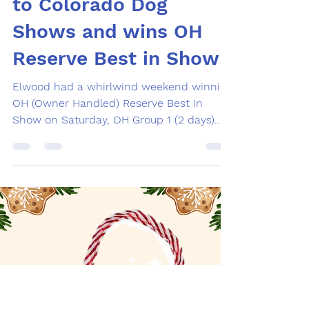
Feb 17
1 min read
RVC owner's dog goes
to Colorado Dog
Shows and wins OH
Reserve Best in Show!
Elwood had a whirlwind weekend winning
OH (Owner Handled) Reserve Best in
Show on Saturday, OH Group 1 (2 days)
Friday and Saturday, and made the cut in
the Sporting Group under breeder-judge
Ann Yuhasz. CH Liberty Funky Soul Man
FTN (“Elwood”) bred by Christine Teneralli,
Liberty Flat-Coated Retrievers, by GCHB
CH Bertschire Pyromania (Andrea
Holsinger) x CH Kistryl Pilgrim’s Feast. Feb