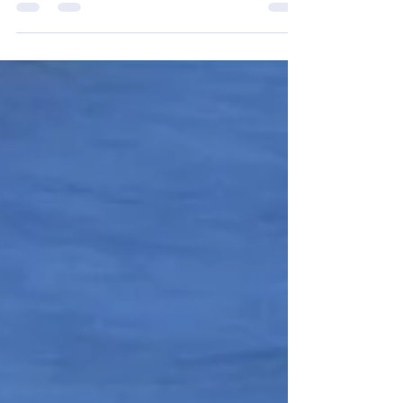
their dog, "Elwood" go to Nationals at
Purina Farms, in Missouri, June 19, 2026.
Elwood makes final cuts to top 6 male
grand champions group. Elwood handled
by Tiffany Terroux.