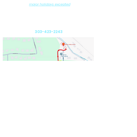
(
major holidays excepted
)
DROP-OFF and PICK-UP by Appointment
Ralston Valley Canine
12975 W. 80th Avenue
Arvada, CO 80005
303-423-2243
Send us an email: