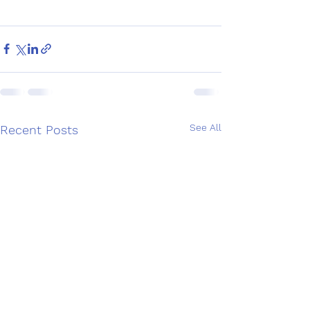
See All
Recent Posts