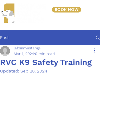
BOOK NOW
303-423-2243
Post
labsnmustangs
Mar 1, 2024
0 min read
RVC K9 Safety Training
Updated:
Sep 28, 2024