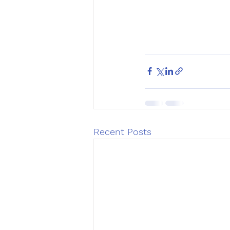
Recent Posts