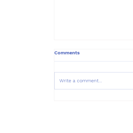
Comments
Write a comment...
Summer Lakes toxic
advisory
Hours of O
Monday - Sat
Sundays: 10:0