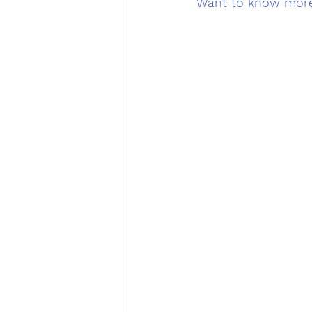
Want to know more