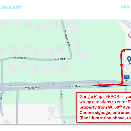
Arvada,
303
s excepted
)
 PICK-UP by Appointment