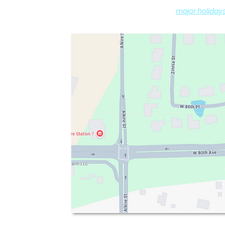
(
major holiday
DROP-OFF and