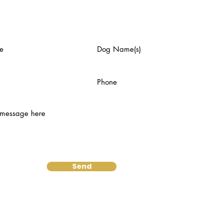
us an email:
Send