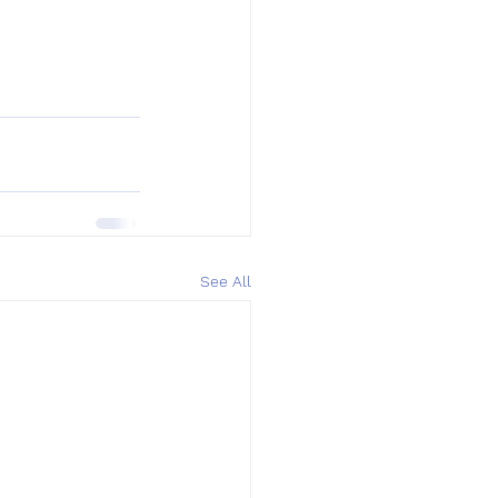
See All