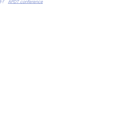
?  
APDT conference