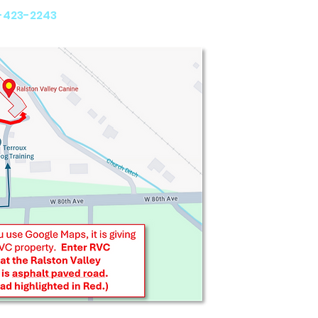
 CO 80005
-423-2243