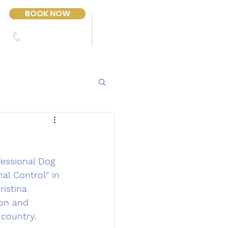
BOOK NOW
303-423-2243
Contact Us
fessional Dog 
al Control" in 
ristina 
ion and 
country.  