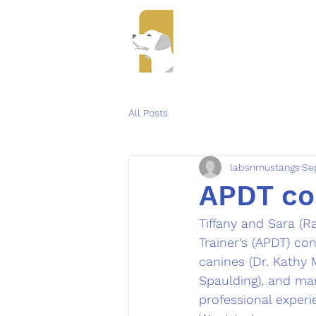
Se
All Posts
labsnmustangs
Se
APDT co
Tiffany and Sara (R
Trainer's (APDT) co
canines (Dr. Kathy M
Spaulding), and ma
professional experi