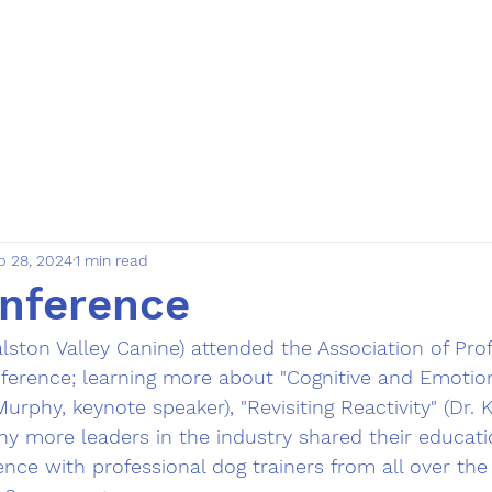
rvices
About us
Bulletin
Forms
More
p 28, 2024
1 min read
nference
alston Valley Canine) attended the Association of Pro
nference; learning more about "Cognitive and Emotion
urphy, keynote speaker), "Revisiting Reactivity" (Dr. K
ny more leaders in the industry shared their educat
ence with professional dog trainers from all over the 