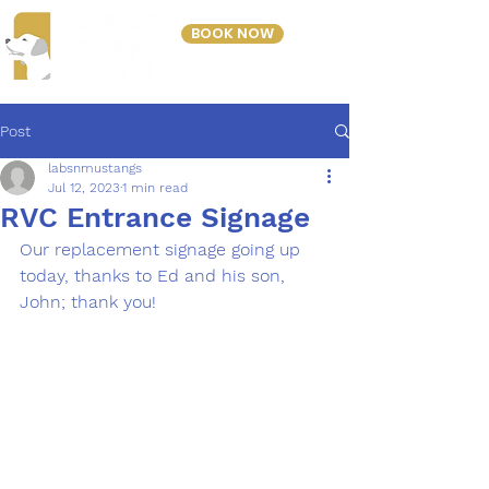
BOOK NOW
303-423-2243
Post
labsnmustangs
Jul 12, 2023
1 min read
RVC Entrance Signage
Our replacement signage going up 
today, thanks to Ed and his son, 
John; thank you!  