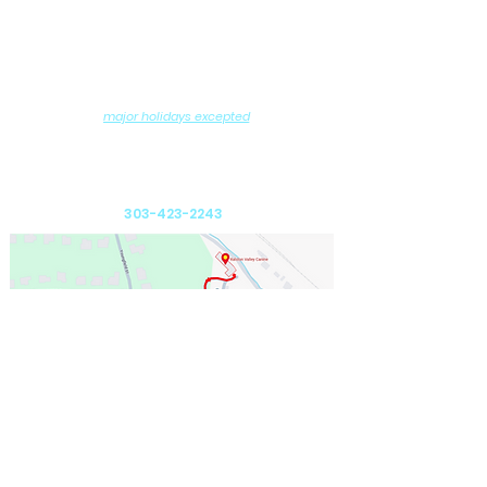
Contact us
Hours of Operation
Monday - Saturday: 8AM - 6PM
Sundays: 10:00AM - 11:30AM
6:00PM - 7:30PM
and
(
major holidays excepted
)
DROP-OFF and PICK-UP by Appointment
Ralston Valley Canine
12975 W. 80th Avenue
Arvada, CO 80005
303-423-2243
Send us an email: