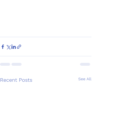
See All
Recent Posts