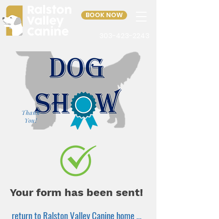
BOOK NOW
303-423-2243
Thank
You!
Your form has been sent!
return to Ralston Valley Canine home page